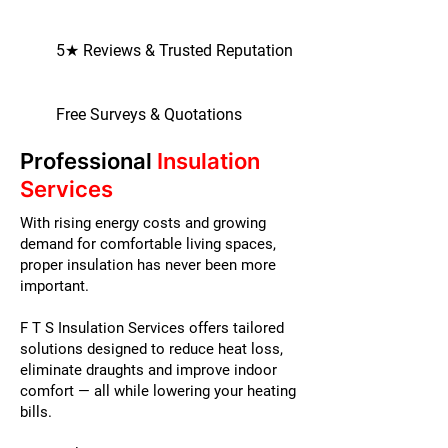
5★ Reviews & Trusted Reputation
Free Surveys & Quotations
Professional
Insulation
Services
With rising energy costs and growing
demand for comfortable living spaces,
proper insulation has never been more
important.
F T S Insulation Services offers tailored
solutions designed to reduce heat loss,
eliminate draughts and improve indoor
comfort — all while lowering your heating
bills.