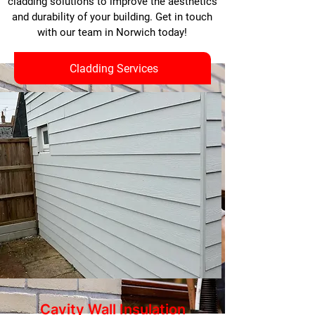
cladding solutions to improve the aesthetics
and durability of your building. Get in touch
with our team in Norwich today!
Cladding Services
Cavity Wall Insulation