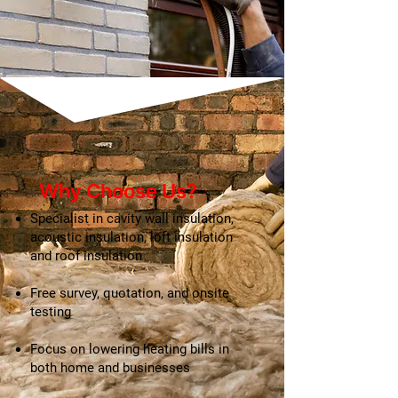
Why Choose Us?
​Specialist in cavity wall insulation,
acoustic insulation, loft insulation
and roof insulation
Free survey, quotation, and onsite
testing
Focus on lowering heating bills in
both home and businesses