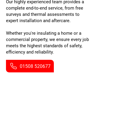
Our highly experienced team provides a
complete end-to-end service, from free
surveys and thermal assessments to
expert installation and aftercare.
Whether you're insulating a home or a
commercial property, we ensure every job
meets the highest standards of safety,
efficiency and reliability.
01508 520677