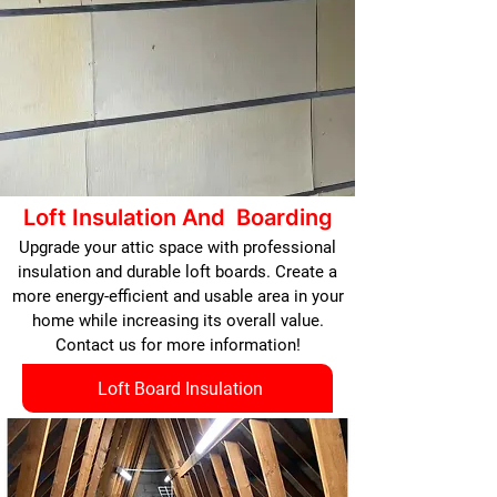
Loft Insulation And Boarding
Upgrade your attic space with professional
insulation and durable loft boards. Create a
more energy-efficient and usable area in your
home while increasing its overall value.
Contact us for more information!
Loft Board Insulation