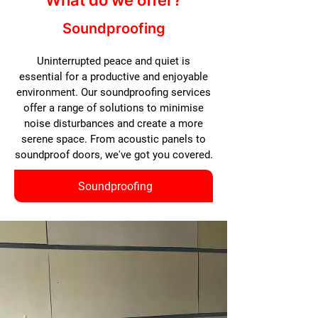
What do we offer?
Soundproofing
Uninterrupted peace and quiet is
essential for a productive and enjoyable
environment. Our soundproofing services
offer a range of solutions to minimise
noise disturbances and create a more
serene space. From acoustic panels to
soundproof doors, we've got you covered.
Soundproofing