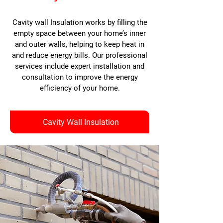
Cavity wall Insulation works by filling the
empty space between your home’s inner
and outer walls, helping to keep heat in
and reduce energy bills. Our professional
services include expert installation and
consultation to improve the energy
efficiency of your home.
Cavity Wall Insulation