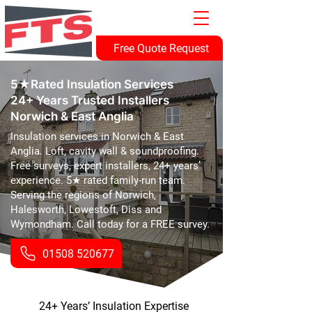
Free Quote Request
5★Rated Insulation Services
24+ Years Trusted Installers
Norwich & East Anglia
Insulation services in Norwich & East
Anglia. Loft, cavity wall & soundproofing.
Free surveys, expert installers, 24+ years’
experience. 5★ rated family-run team.
Serving the regions of Norwich,
Halesworth, Lowestoft, Diss and
Wymondham. Call today for a FREE survey.
01508 520677
24+ Years’ Insulation Expertise