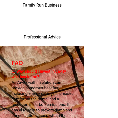
Family Run Business
Professional Advice
FAQ
Q: Why should I invest in cavity
wall insulation?
A: Cavity wall insulation can
provide numerous benefits,
including energy savings, increased
comfort in the home, and a
reduction in carbon emissions. It
can also help to prevent damp and
condensation issues within the