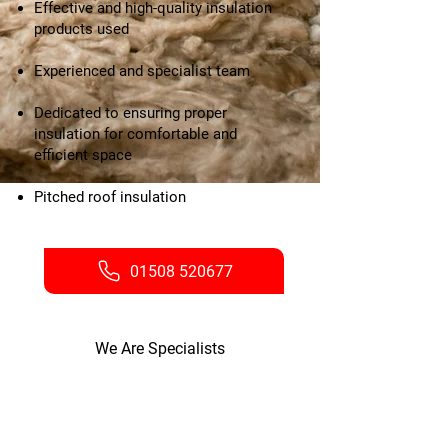
Effective and high-quality insulation
products used
Experienced and specialist team
Dedicated to ensuring proper
insulation for comfortable and
efficient space
Pitched roof insulation
01508 520677
We Are Specialists