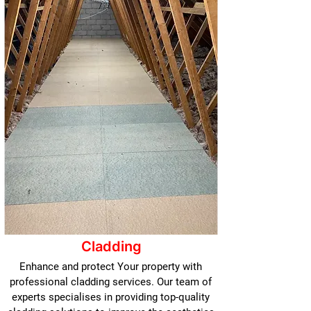
Cladding
Enhance and protect Your property with
professional cladding services. Our team of
experts specialises in providing top-quality